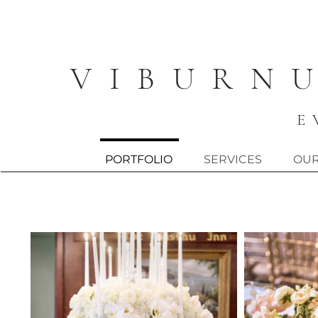
V I B U R N 
E 
PORTFOLIO
SERVICES
OUR