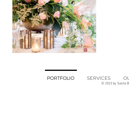
PORTFOLIO
SERVICES
O
© 2023 by Sasha B